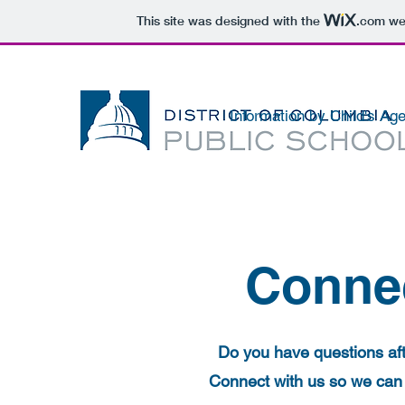
This site was designed with the
.com
web
Information by Child's Ag
Connec
Do you have questions afte
Connect with us so we can