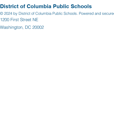
District of Columbia Public Schools
© 2024 by District of Columbia Public Schools. Powered and secur
1200 First Street NE
Washington, DC 20002