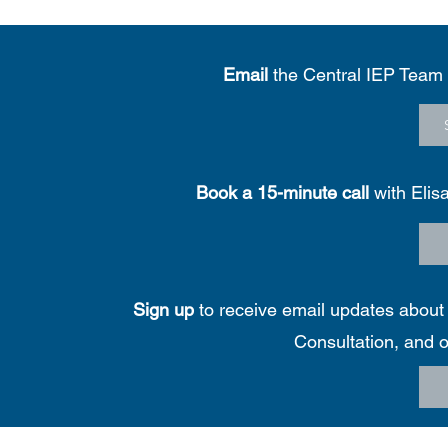
Email
the Central IEP Team
Book a 15-minute call
with Elis
Sign up
to receive email updates about f
Consultation, and o